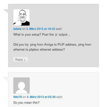
lallafa
on
3. März 2013 at 18:42
said:
What is your setup? Post the ‘p’ output…
Did you try: ping from Amiga to PLIP address, ping from
ethernet to plipbox ethernet address?
↓
Reply
Nitz76
on
4. März 2013 at 03:30
said:
Do you mean this?