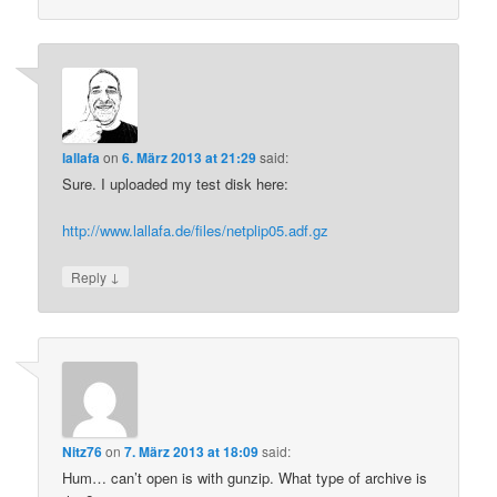
lallafa
on
6. März 2013 at 21:29
said:
Sure. I uploaded my test disk here:
http://www.lallafa.de/files/netplip05.adf.gz
↓
Reply
Nitz76
on
7. März 2013 at 18:09
said:
Hum… can’t open is with gunzip. What type of archive is