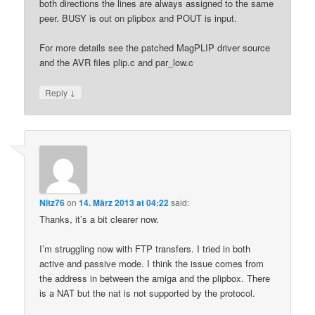
both directions the lines are always assigned to the same
peer. BUSY is out on plipbox and POUT is input.
For more details see the patched MagPLIP driver source
and the AVR files plip.c and par_low.c
↓
Reply
Nitz76
on
14. März 2013 at 04:22
said:
Thanks, it’s a bit clearer now.
I’m struggling now with FTP transfers. I tried in both
active and passive mode. I think the issue comes from
the address in between the amiga and the plipbox. There
is a NAT but the nat is not supported by the protocol.