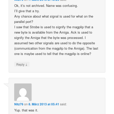
Ok, it’s not archived. Name was confusing.
I’ll give that a try.
Any chance about what signal is used for what on the
parallel port?
I saw that Strobe is used to signify the magplip that a
new byte is available from the Amiga. Ack is used to
signify the Amiga that the byte was processed. I
assumed two other signals are used to do the opposite
(communication from the magplip to the Amiga). The last
one is maybe used to tell that the magplip is online?
↓
Reply
Nitz76
on
8. März 2013 at 05:41
said:
Yup. that was it.