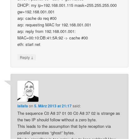
DHCP: my ip=192.168.001.115 mask=255.255.255.000
gw=192.168.001.001
arp: cache do req #00
arp: requesting MAC for 192.168.001.001
arp: reply from 192.168.001.001:
MAC=00:10:DB:41:5A:92 -> cache #00
eth: start net
↓
Reply
lallafa
on
5. März 2013 at 21:17
said:
The sequence C0 A8 37 01 00 C0 A8 37 02 is strange as
the two IP should follow without a zero byte.
This leads to the assumption that byte reception via
parallel generates “ghost” bytes.