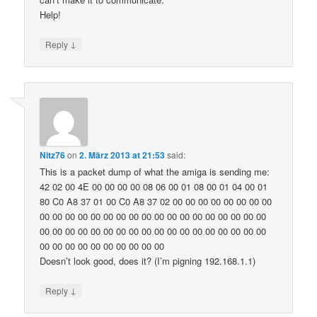
Help!
↓
Reply
Nitz76
on
2. März 2013 at 21:53
said:
This is a packet dump of what the amiga is sending me:
42 02 00 4E 00 00 00 00 08 06 00 01 08 00 01 04 00 01
80 C0 A8 37 01 00 C0 A8 37 02 00 00 00 00 00 00 00 00
00 00 00 00 00 00 00 00 00 00 00 00 00 00 00 00 00 00
00 00 00 00 00 00 00 00 00 00 00 00 00 00 00 00 00 00
00 00 00 00 00 00 00 00 00 00
Doesn’t look good, does it? (I’m pigning 192.168.1.1)
↓
Reply