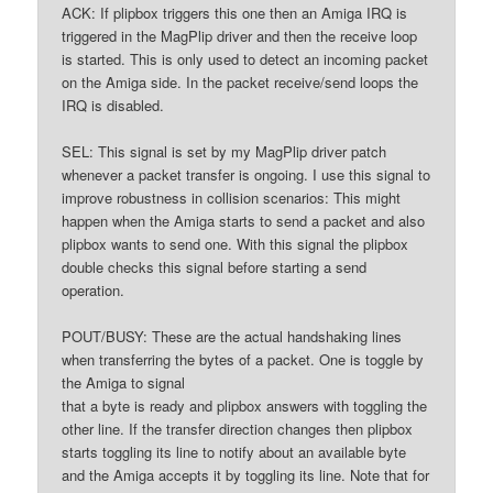
ACK: If plipbox triggers this one then an Amiga IRQ is
triggered in the MagPlip driver and then the receive loop
is started. This is only used to detect an incoming packet
on the Amiga side. In the packet receive/send loops the
IRQ is disabled.
SEL: This signal is set by my MagPlip driver patch
whenever a packet transfer is ongoing. I use this signal to
improve robustness in collision scenarios: This might
happen when the Amiga starts to send a packet and also
plipbox wants to send one. With this signal the plipbox
double checks this signal before starting a send
operation.
POUT/BUSY: These are the actual handshaking lines
when transferring the bytes of a packet. One is toggle by
the Amiga to signal
that a byte is ready and plipbox answers with toggling the
other line. If the transfer direction changes then plipbox
starts toggling its line to notify about an available byte
and the Amiga accepts it by toggling its line. Note that for