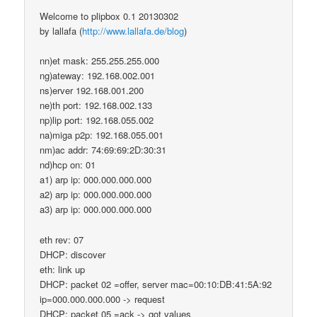
Welcome to plipbox 0.1 20130302
by lallafa (
http://www.lallafa.de/blog
)
nn)et mask: 255.255.255.000
ng)ateway: 192.168.002.001
ns)erver 192.168.001.200
ne)th port: 192.168.002.133
np)lip port: 192.168.055.002
na)miga p2p: 192.168.055.001
nm)ac addr: 74:69:69:2D:30:31
nd)hcp on: 01
a1) arp ip: 000.000.000.000
a2) arp ip: 000.000.000.000
a3) arp ip: 000.000.000.000
eth rev: 07
DHCP: discover
eth: link up
DHCP: packet 02 =offer, server mac=00:10:DB:41:5A:92
ip=000.000.000.000 -> request
DHCP: packet 05 =ack -> got values