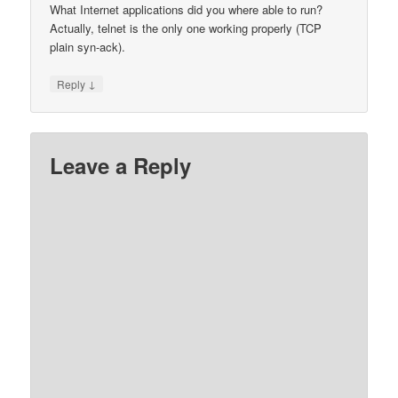
What Internet applications did you where able to run?
Actually, telnet is the only one working properly (TCP
plain syn-ack).
↓
Reply
Leave a Reply