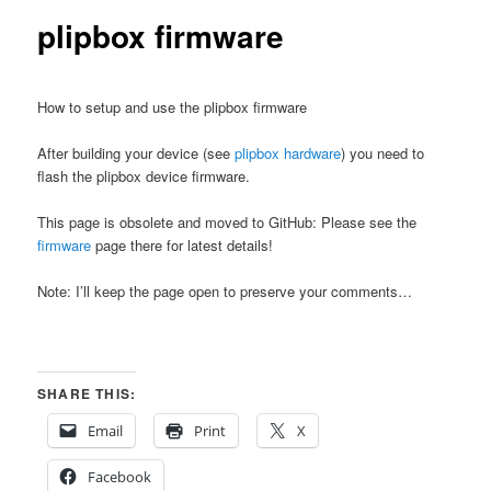
plipbox firmware
How to setup and use the plipbox firmware
After building your device (see
plipbox hardware
) you need to
flash the plipbox device firmware.
This page is obsolete and moved to GitHub: Please see the
firmware
page there for latest details!
Note: I’ll keep the page open to preserve your comments…
SHARE THIS:
Email
Print
X
Facebook