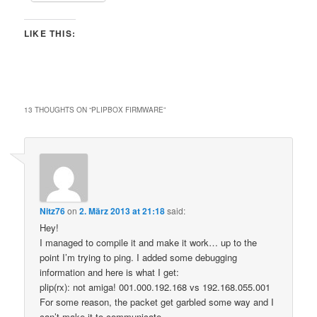
LIKE THIS:
13 THOUGHTS ON “
PLIPBOX FIRMWARE
”
Nitz76
on
2. März 2013 at 21:18
said:
Hey!
I managed to compile it and make it work… up to the
point I’m trying to ping. I added some debugging
information and here is what I get:
plip(rx): not amiga! 001.000.192.168 vs 192.168.055.001
For some reason, the packet get garbled some way and I
can’t make it to communicate.