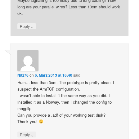
Maybe signalling is too noisy due to long cabling? How
long are your parallel wires? Less than 10cm should work
ok.
↓
Reply
Nitz76
on
6. März 2013 at 16:40
said:
Hum… less than 3cm. The prototype is pretty clean. I
suspect the AmiTCP configuration.
I wasn’t able to install it the same way as you did. I
installed it as a Norway, then I changed the config to
magplip.
Can you provide a .adf of your working test disk?
Thank you!
↓
Reply