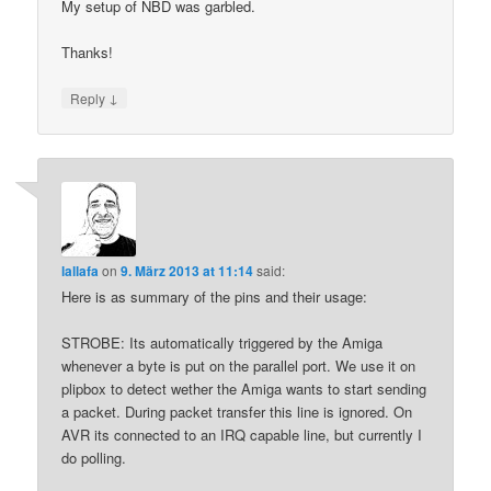
My setup of NBD was garbled.
Thanks!
↓
Reply
lallafa
on
9. März 2013 at 11:14
said:
Here is as summary of the pins and their usage:
STROBE: Its automatically triggered by the Amiga
whenever a byte is put on the parallel port. We use it on
plipbox to detect wether the Amiga wants to start sending
a packet. During packet transfer this line is ignored. On
AVR its connected to an IRQ capable line, but currently I
do polling.