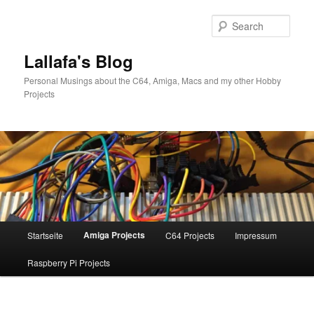
Skip
to
Sear
primary
content
Lallafa's Blog
Personal Musings about the C64, Amiga, Macs and my other Hobby
Projects
Main
Amiga Projects
Startseite
C64 Projects
Impressum
menu
Raspberry Pi Projects