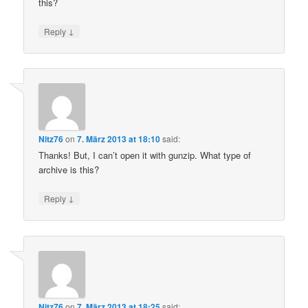
this?
↓
Reply
Nitz76
on
7. März 2013 at 18:10
said:
Thanks! But, I can’t open it with gunzip. What type of
archive is this?
↓
Reply
Nitz76
on
7. März 2013 at 18:25
said: