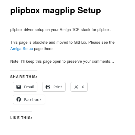
plipbox magplip Setup
plipbox driver setup on your Amiga TCP stack for plipbox.
This page is obsolete and moved to GitHub. Please see the
Amiga Setup
page there.
Note: I’ll keep this page open to preserve your comments…
SHARE THIS:
Email
Print
X
Facebook
LIKE THIS: