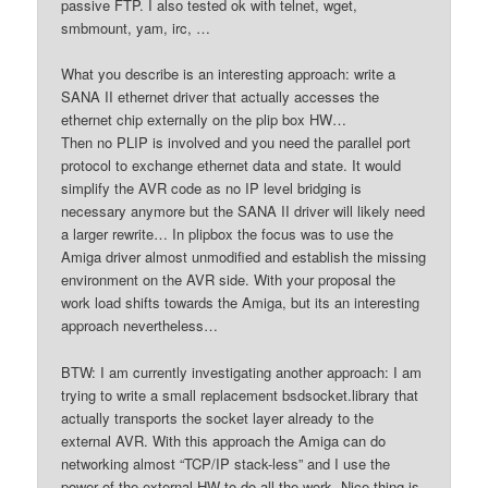
passive FTP. I also tested ok with telnet, wget,
smbmount, yam, irc, …
What you describe is an interesting approach: write a
SANA II ethernet driver that actually accesses the
ethernet chip externally on the plip box HW…
Then no PLIP is involved and you need the parallel port
protocol to exchange ethernet data and state. It would
simplify the AVR code as no IP level bridging is
necessary anymore but the SANA II driver will likely need
a larger rewrite… In plipbox the focus was to use the
Amiga driver almost unmodified and establish the missing
environment on the AVR side. With your proposal the
work load shifts towards the Amiga, but its an interesting
approach nevertheless…
BTW: I am currently investigating another approach: I am
trying to write a small replacement bsdsocket.library that
actually transports the socket layer already to the
external AVR. With this approach the Amiga can do
networking almost “TCP/IP stack-less” and I use the
power of the external HW to do all the work. Nice thing is