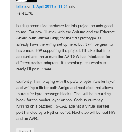
lallafa
on
1. April 2013 at 11:01
said:
Hi Nitz76,
bulding some nice hardware for this project sounds good
to me! For now I’ll stick with the Arduino and the Ethernet
Shield (with Wiznet Chip) for the first prototype as I
already have the wiring set up here, but it will be great to
have more HW supporting the project. I’ll take that into
account and make sure the AVR SW has interfaces for
different socket adapters. If something test worthy is
ready I’ll post it here…
Currently, I am playing with the parallel byte transfer layer
and writing a lib for both Amiga and host side that allows
to transfer byte message blocks. That will be a building
block for the socket layer on top. Code is currently
running on a patched FS-UAE against a virtual parallel
port handled by a Python script. Next step will be real HW
and an AVR…
↓
Reply