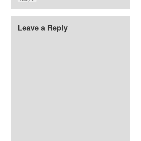
Leave a Reply