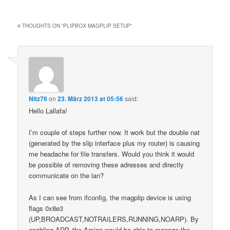
4 THOUGHTS ON “
PLIPBOX MAGPLIP SETUP
”
Nitz76
on
23. März 2013 at 05:56
said:
Hello Lallafa!
I’m couple of steps further now. It work but the double nat
(generated by the slip interface plus my router) is causing
me headache for file transfers. Would you think it would
be possible of removing these adresses and directly
communicate on the lan?
As I can see from ifconfig, the magplip device is using
flags 0x8e3
(UP,BROADCAST,NOTRAILERS,RUNNING,NOARP). By
enabling ARP, the Amiga would be able to manage the