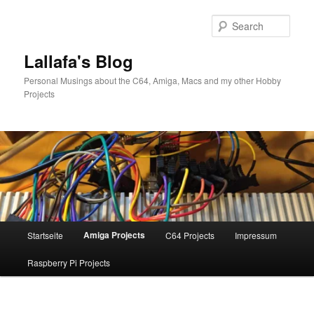
Skip
to
Sear
primary
content
Lallafa's Blog
Personal Musings about the C64, Amiga, Macs and my other Hobby
Projects
Main
Amiga Projects
Startseite
C64 Projects
Impressum
menu
Raspberry Pi Projects