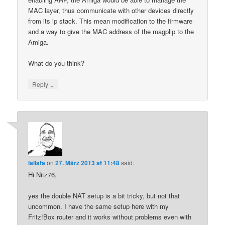
MAC layer, thus communicate with other devices directly
from its ip stack. This mean modification to the firmware
and a way to give the MAC address of the magplip to the
Amiga.
What do you think?
↓
Reply
lallafa
on
27. März 2013 at 11:48
said:
Hi Nitz76,
yes the double NAT setup is a bit tricky, but not that
uncommon. I have the same setup here with my
Fritz!Box router and it works without problems even with