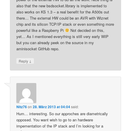
also that the new bsdsocket.library is implemented to
also works on KS 1.3 – a real benefit for the A500s out
there… The external HW could be an AVR with Wiznet
chip and its silicon TCP/IP stack or even something more
powerful like a Raspberry Pi
Not decided on this,
yet… As I mentioned everything is still very early WIP
but you can already peek on the source in my
aminisocket GitHub repo.
↓
Reply
Nitz76
on
28. März 2013 at 04:04
said:
Hum… interesting. So our approches are diametrically
opposed. You want wish to go to an hardware
impementation of the IP stack and I’m looking for a