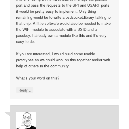
port and pass the requests to the SPI and USART ports,
it would be pretty easy to implement. Only thing
remaining would be to write a bsdsocket.library talking to
that chip. A little software would also be needed to make
the WIFI module to associate with a BSID and a
passkey. I already own a module like this and it’s very
easy to do.
If you are interested, I would build some usable
prototypes so we could work on this together and/or with
help of others in the community.
What’s your word on this?
↓
Reply