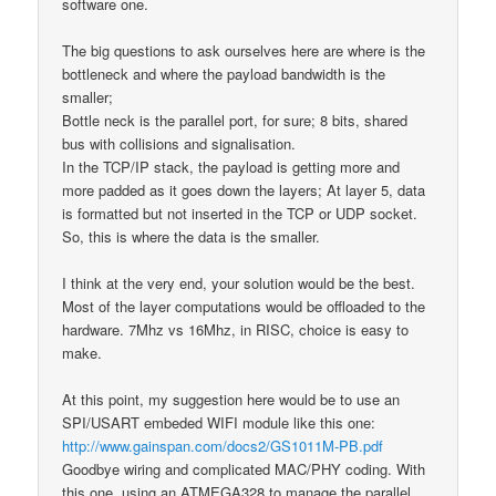
software one.
The big questions to ask ourselves here are where is the
bottleneck and where the payload bandwidth is the
smaller;
Bottle neck is the parallel port, for sure; 8 bits, shared
bus with collisions and signalisation.
In the TCP/IP stack, the payload is getting more and
more padded as it goes down the layers; At layer 5, data
is formatted but not inserted in the TCP or UDP socket.
So, this is where the data is the smaller.
I think at the very end, your solution would be the best.
Most of the layer computations would be offloaded to the
hardware. 7Mhz vs 16Mhz, in RISC, choice is easy to
make.
At this point, my suggestion here would be to use an
SPI/USART embeded WIFI module like this one:
http://www.gainspan.com/docs2/GS1011M-PB.pdf
Goodbye wiring and complicated MAC/PHY coding. With
this one, using an ATMEGA328 to manage the parallel