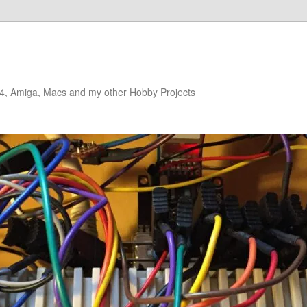
4, Amiga, Macs and my other Hobby Projects