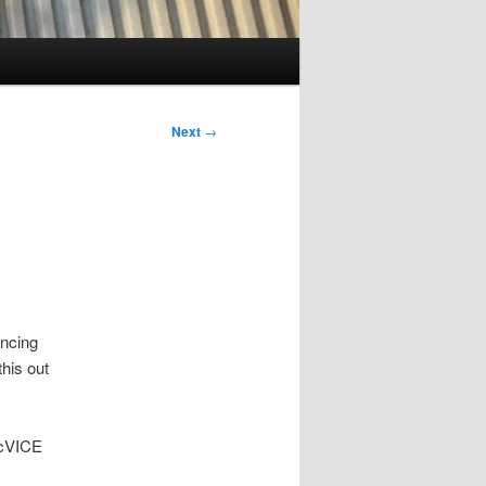
Next
→
uncing
his out
acVICE