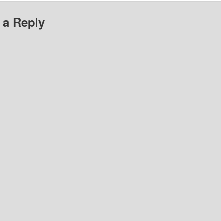
 a Reply