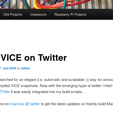
C64 Projects
Impressum
Raspberry Pi Projects
VICE on Twitter
7. Juni 2009
by
lallafa
earched for an elegant (i.e. automatic and scriptable :)) way for anno
mpiled VICE snapshots. Now with the emerging hype of twitter I tried t
TYtter
it was easily integrated into my build scripts…
 me on
macvice @ twitter
to get the latest updates on freshly build M
…