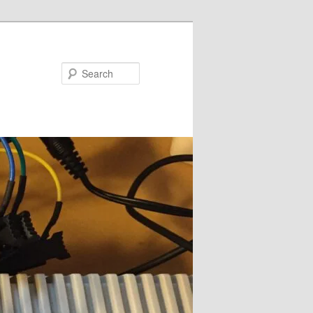
Search