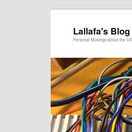
Skip
to
primary
Lallafa's Blog
content
Personal Musings about the C6