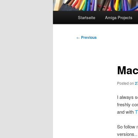
Main
Startseite
Amiga Projects
menu
Post
←
Previous
navigation
Mac
Posted on
2
I always s
freshly co
and with
T
So follow
versions