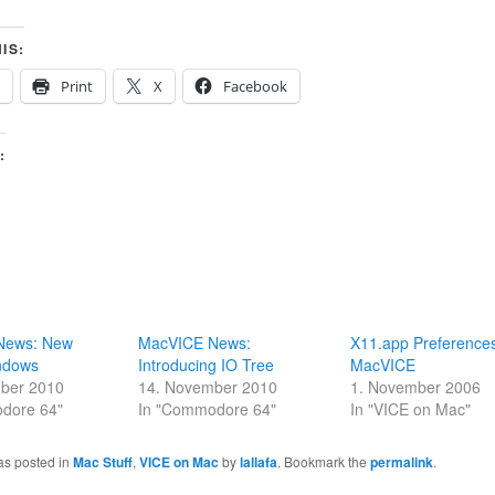
IS:
Print
X
Facebook
:
News: New
MacVICE News:
X11.app Preferences
ndows
Introducing IO Tree
MacVICE
ber 2010
14. November 2010
1. November 2006
dore 64"
In "Commodore 64"
In "VICE on Mac"
as posted in
Mac Stuff
,
VICE on Mac
by
lallafa
. Bookmark the
permalink
.