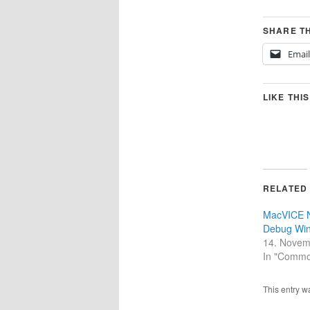
SHARE TH
Email
LIKE THIS
RELATED
MacVICE 
Debug Wi
14. Novem
In "Commo
This entry w