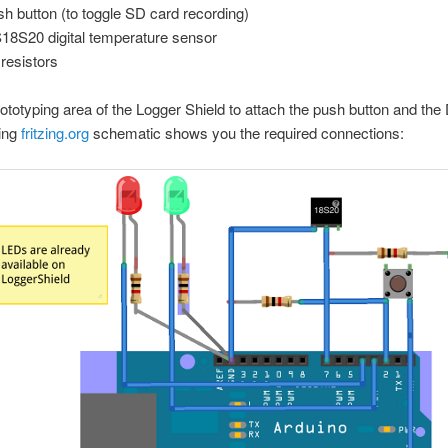
sh button (to toggle SD card recording)
18S20 digital temperature sensor
 resistors
ototyping area of the Logger Shield to attach the push button and th
wing
fritzing.org
schematic shows you the required connections: