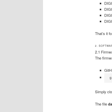
DIGI
DIGI
DIGI
DIGI
That’s it 
2. SOFTWA
2.1 Firmw
The firmwa
Git
g
Simply clo
The file
da