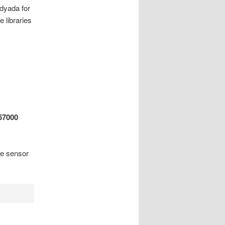
adyada for
e libraries
57000
re sensor