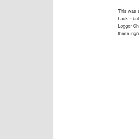
This was a
hack – but
Logger Shi
these ingr