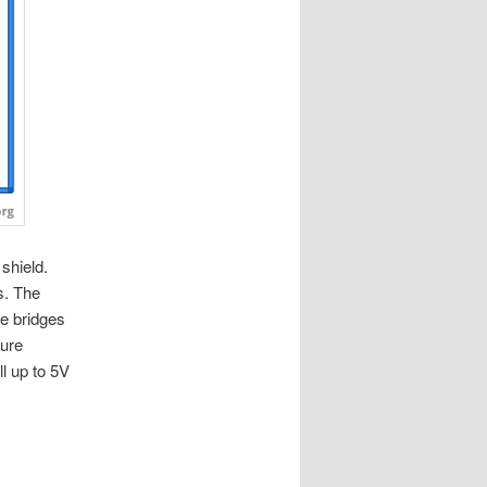
shield.
s. The
e bridges
ture
l up to 5V