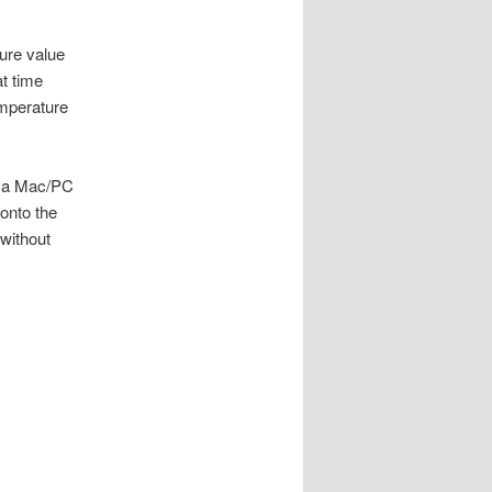
ure value
at time
emperature
ia a Mac/PC
 onto the
without