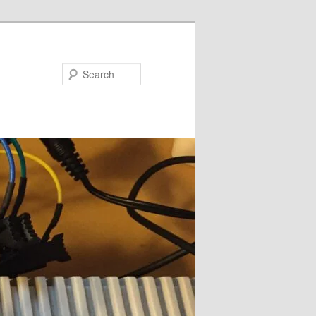
Search