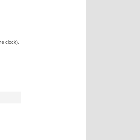
me clock).