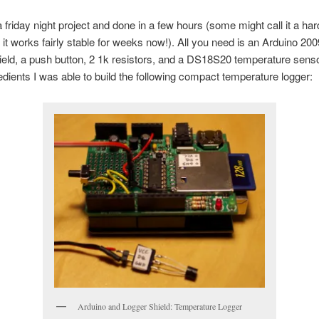
 friday night project and done in a few hours (some might call it a ha
 it works fairly stable for weeks now!). All you need is an Arduino 20
eld, a push button, 2 1k resistors, and a DS18S20 temperature senso
edients I was able to build the following compact temperature logger:
Arduino and Logger Shield: Temperature Logger