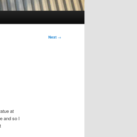
Next
→
ratue at
e and so I
t