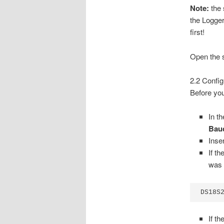
Note:
the 
the Logger
first!
Open the s
2.2 Config
Before you
In t
Bau
Inse
If t
was 
DS18S
If t