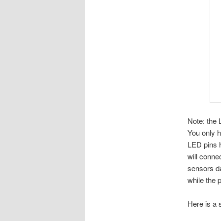
Note: the 
You only 
LED pins h
will conne
sensors da
while the 
Here is a 