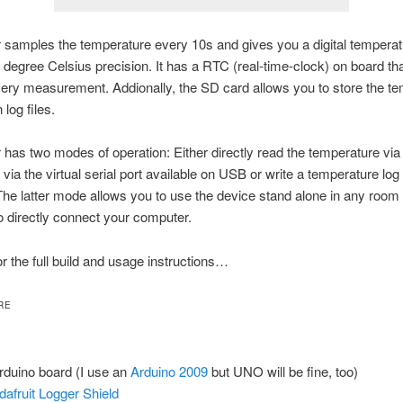
 samples the temperature every 10s and gives you a digital temperat
5 degree Celsius precision. It has a RTC (real-time-clock) on board th
ry measurement. Addionally, the SD card allows you to store the t
log files.
 has two modes of operation: Either directly read the temperature v
via the virtual serial port available on USB or write a temperature log
he latter mode allows you to use the device stand alone in any room 
o directly connect your computer.
r the full build and usage instructions…
RE
rduino board (I use an
Arduino 2009
but UNO will be fine, too)
dafruit Logger Shield