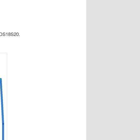
e DS18S20.