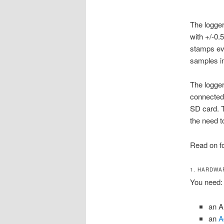
The logger
with +/-0.
stamps eve
samples in 
The logger
connected 
SD card. T
the need t
Read on fo
1. HARDWA
You need:
an A
an
A