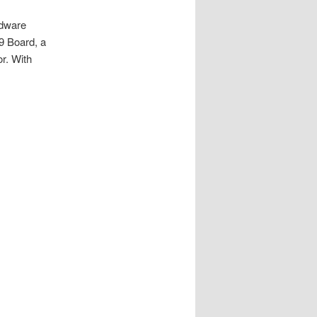
rdware
09 Board, a
r. With