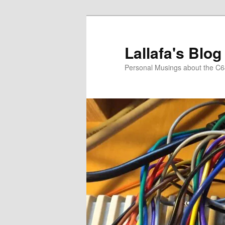
Skip
to
primary
Lallafa's Blog
content
Personal Musings about the C6