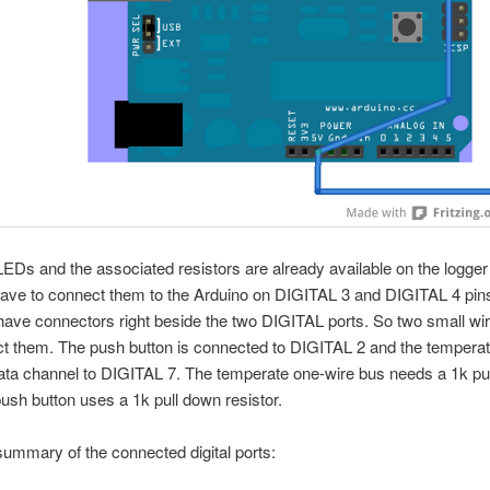
LEDs and the associated resistors are already available on the logger 
have to connect them to the Arduino on DIGITAL 3 and DIGITAL 4 pin
ave connectors right beside the two DIGITAL ports. So two small wir
ct them. The push button is connected to DIGITAL 2 and the tempera
ta channel to DIGITAL 7. The temperate one-wire bus needs a 1k pul
push button uses a 1k pull down resistor.
summary of the connected digital ports: