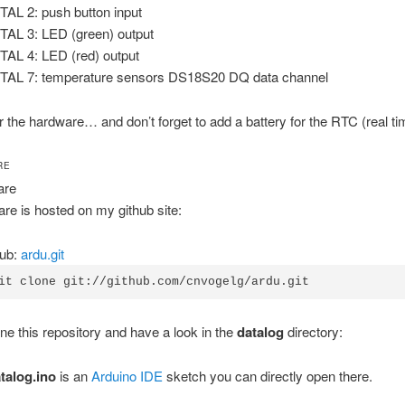
TAL 2: push button input
TAL 3: LED (green) output
TAL 4: LED (red) output
TAL 7: temperature sensors DS18S20 DQ data channel
for the hardware… and don’t forget to add a battery for the RTC (real ti
RE
are
re is hosted on my github site:
Hub:
ardu.git
it clone git://github.com/cnvogelg/ardu.git
ne this repository and have a look in the
datalog
directory:
talog.ino
is an
Arduino IDE
sketch you can directly open there.