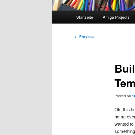
Main
Startseite
Amiga Projects
menu
Post
←
Previous
navigation
Bui
Tem
Posted on
1
Ok, this t
home over 
wanted to 
something