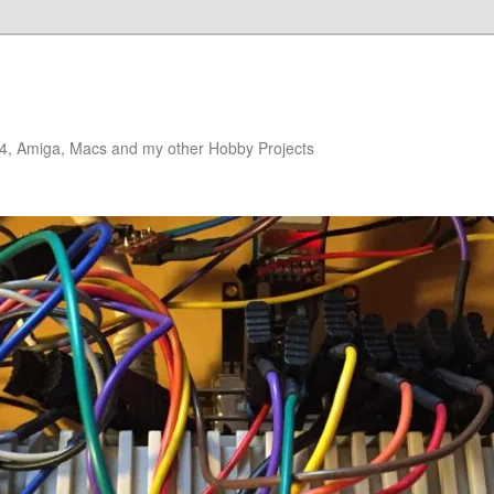
4, Amiga, Macs and my other Hobby Projects