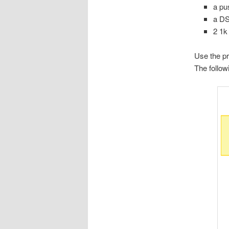
a pu
a DS
2 1k
Use the pr
The follo