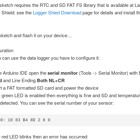
sketch requires the RTC and SD FAT FS library that is available at L
 Shield: see the
Logger Shied Download
page for details and install th
ketch and flash it on your device…
uration
 can use the data logger you have to configure it:
he Arduino IDE open the
serial monitor
(Tools -> Serial Monitor) with
d
and Line Ending
Both NL+CR
rt a FAT formatted SD card and power the device
he green LED is enabled then everything is fine and SD and temperatu
detected. You can see the serial number of your sensor:
20: 10 83 B4 8D 2 8 0
he red LED blinks then an error has occurred: