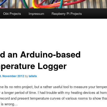
C64 Projects
Impressum
Raspberry Pi Projects
ld an Arduino-based
perature Logger
8. November 2012
by
lallafa
ime its no retro project, but a rather useful tool to measure your tempe
a longer period of time. I had trouble with my heating devices at hom
record and present temperature curves of various rooms to show tha
 is wrong…