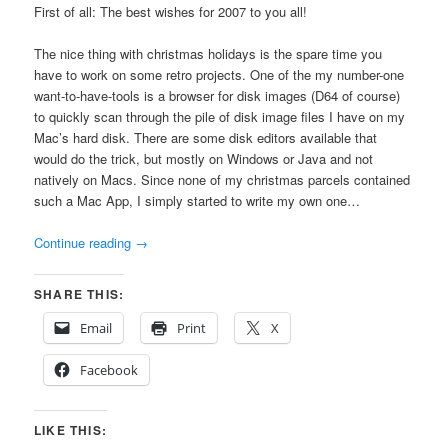
First of all: The best wishes for 2007 to you all!
The nice thing with christmas holidays is the spare time you
have to work on some retro projects. One of the my number-one
want-to-have-tools is a browser for disk images (D64 of course)
to quickly scan through the pile of disk image files I have on my
Mac’s hard disk. There are some disk editors available that
would do the trick, but mostly on Windows or Java and not
natively on Macs. Since none of my christmas parcels contained
such a Mac App, I simply started to write my own one…
Continue reading
→
SHARE THIS:
Email
Print
X
Facebook
LIKE THIS: