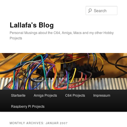
Skip
Skip
to
to
Sear
primary
secondary
content
content
Lallafa's Blog
Personal Musings about the C64, Amiga, Macs and my other Hobby
Projects
Main
Startseite
Amiga Projects
C64 Projects
Impressum
menu
Raspberry Pi Projects
MONTHLY ARCHIVES:
JANUAR 2007