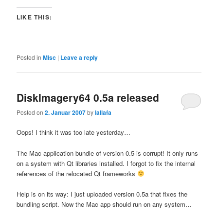
LIKE THIS:
Posted in
Misc
|
Leave a reply
DiskImagery64 0.5a released
Posted on
2. Januar 2007
by
lallafa
Oops! I think it was too late yesterday…
The Mac application bundle of version 0.5 is corrupt! It only runs
on a system with Qt libraries installed. I forgot to fix the internal
references of the relocated Qt frameworks
Help is on its way: I just uploaded version 0.5a that fixes the
bundling script. Now the Mac app should run on any system…