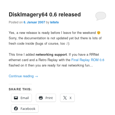
DiskImagery64 0.6 released
Posted on
6. Januar 2007
by
lallafa
Yes, a new release is ready before I leave for the weekend
Sorry, the documentation is not updated yet but there is lots of
fresh code inside (bugs of course, too :/):
This time I added
networking support
. If you have a RRNet
ethernet card and a Retro Replay with the
Final Replay ROM 0.6
flashed on it then you are ready for real networking fun…
Continue reading
→
SHARE THIS:
Email
Print
X
Facebook