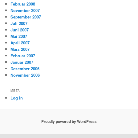
Februar 2008
November 2007
September 2007
Juli 2007
Juni 2007
Mai 2007
April 2007
März 2007
Februar 2007
Januar 2007
Dezember 2006
November 2006
META
Log in
Proudly powered by WordPress