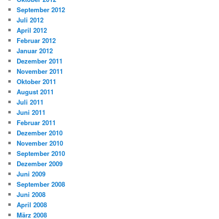
September 2012
Juli 2012
April 2012
Februar 2012
Januar 2012
Dezember 2011
November 2011
Oktober 2011
August 2011
Juli 2011
Juni 2011
Februar 2011
Dezember 2010
November 2010
September 2010
Dezember 2009
Juni 2009
September 2008
Juni 2008
April 2008
März 2008