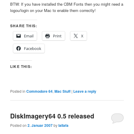
BTW: If you have installed the CBM Fonts then you might need a
logou/login on your Mac to enable them correctly!
SHARE THIS:
Email
Print
X
Facebook
LIKE THIS:
Posted in
Commodore 64
,
Mac Stuff
|
Leave a reply
DiskImagery64 0.5 released
Posted on
2. Januar 2007
by
lallafa