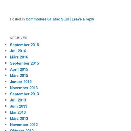
Posted in
Commodore 64
,
Mac Stuff
|
Leave a reply
ARCHIVES
September 2016
Juli 2016
März 2016
September 2015
April 2015
März 2015
Januar 2015
November 2013
September 2013
Juli 2013
Juni 2013
Mai 2013
März 2013
November 2012
Oktober 2012