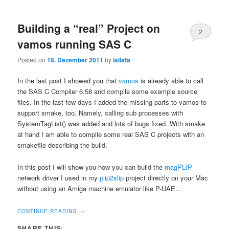
Building a “real” Project on
2
vamos running SAS C
Posted on
18. Dezember 2011
by
lallafa
In the last post I showed you that
vamos
is already able to call
the SAS C Compiler 6.58 and compile some example source
files. In the last few days I added the missing parts to vamos to
support smake, too. Namely, calling sub processes with
SystemTagList() was added and lots of bugs fixed. With smake
at hand I am able to compile some real SAS C projects with an
smakefile describing the build.
In this post I will show you how you can build the
magPLIP
network driver I used in my
plip2slip
project directly on your Mac
without using an Amiga machine emulator like P-UAE…
CONTINUE READING
→
SHARE THIS: