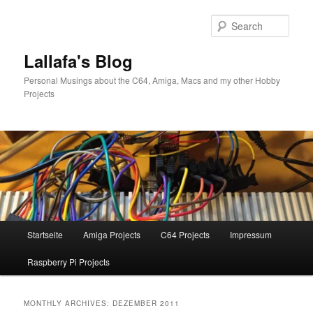
Skip
Skip
to
to
Sear
primary
secondary
content
content
Lallafa's Blog
Personal Musings about the C64, Amiga, Macs and my other Hobby
Projects
Main
Startseite
Amiga Projects
C64 Projects
Impressum
menu
Raspberry Pi Projects
MONTHLY ARCHIVES:
DEZEMBER 2011