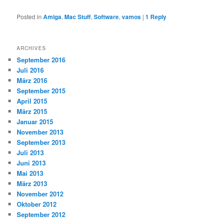
Posted in
Amiga
,
Mac Stuff
,
Software
,
vamos
|
1
Reply
ARCHIVES
September 2016
Juli 2016
März 2016
September 2015
April 2015
März 2015
Januar 2015
November 2013
September 2013
Juli 2013
Juni 2013
Mai 2013
März 2013
November 2012
Oktober 2012
September 2012