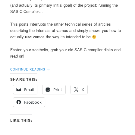
(and actually its primary initial goal) of the project: running the
SAS C Compiler…
This posts interrupts the rather technical series of articles
describing the internals of vamos and simply shows you how to
actually
use
vamos the way its intended to be
Fasten your seatbelts, grab your old SAS C compiler disks and
read on!
CONTINUE READING
→
SHARE THIS:
Email
Print
X
Facebook
LIKE THIS: