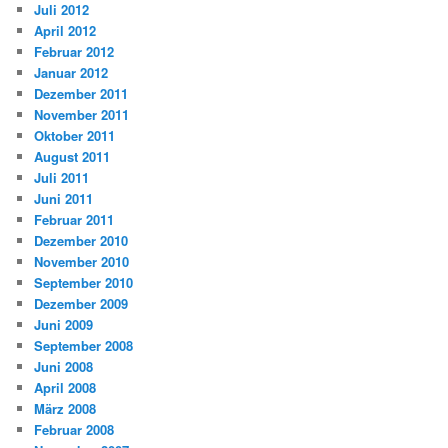
Juli 2012
April 2012
Februar 2012
Januar 2012
Dezember 2011
November 2011
Oktober 2011
August 2011
Juli 2011
Juni 2011
Februar 2011
Dezember 2010
November 2010
September 2010
Dezember 2009
Juni 2009
September 2008
Juni 2008
April 2008
März 2008
Februar 2008