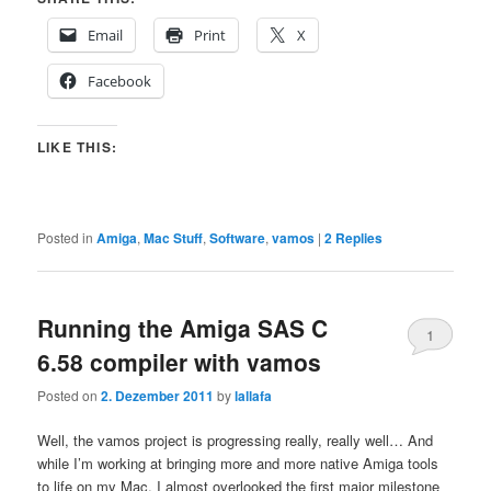
Email
Print
X
Facebook
LIKE THIS:
Posted in
Amiga
,
Mac Stuff
,
Software
,
vamos
|
2
Replies
Running the Amiga SAS C
1
6.58 compiler with vamos
Posted on
2. Dezember 2011
by
lallafa
Well, the vamos project is progressing really, really well… And
while I’m working at bringing more and more native Amiga tools
to life on my Mac, I almost overlooked the first major milestone