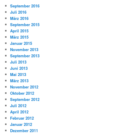
September 2016
Juli 2016
März 2016
September 2015
April 2015
März 2015
Januar 2015
November 2013
September 2013
Juli 2013
Juni 2013
Mai 2013
März 2013
November 2012
Oktober 2012
September 2012
Juli 2012
April 2012
Februar 2012
Januar 2012
Dezember 2011