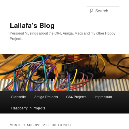
Skip
Skip
to
to
Sear
primary
secondary
content
content
Lallafa's Blog
Personal Musings about the C64, Amiga, Macs and my other Hobby
Projects
Main
Startseite
Amiga Projects
C64 Projects
Impressum
menu
Raspberry Pi Projects
MONTHLY ARCHIVES:
FEBRUAR 2011