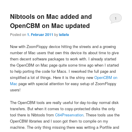
Nibtools on Mac added and
1
OpenCBM on Mac updated
Posted on
1. Februar 2011
by
lallafa
Now with ZoomFloppy device hitting the streets and a growing
number of Mac users that own this device its about time to give
them decent software packages to work with. I already started
the OpenCBM on Mac page quite some time ago when I started
to help porting the code for Macs. I reworked the full page and
simplified a lot of things. Here it is the shiny new
OpenCBM on
Mac
page with special attention for easy setup of ZoomFloppy
users!
The OpenCBM tools are really useful for day-to-day normal disk
transfers. But when it comes to copy-protected disks the only
tool there is Nibtools from
C64Preservation
. These tools use the
OpenCBM libraries and I soon got them to compile on my
machine. The only thing missing there was writing a Portfile and