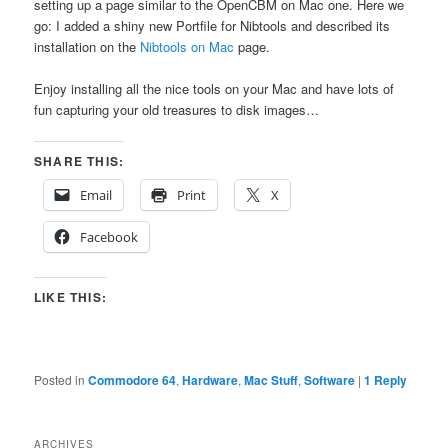
setting up a page similar to the OpenCBM on Mac one. Here we
go: I added a shiny new Portfile for Nibtools and described its
installation on the
Nibtools on Mac
page.
Enjoy installing all the nice tools on your Mac and have lots of
fun capturing your old treasures to disk images…
SHARE THIS:
Email
Print
X
Facebook
LIKE THIS:
Posted in
Commodore 64
,
Hardware
,
Mac Stuff
,
Software
|
1
Reply
ARCHIVES