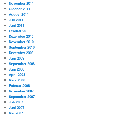
November 2011
Oktober 2011
August 2011
Juli 2011
Juni 2011
Februar 2011
Dezember 2010
November 2010
September 2010
Dezember 2009
Juni 2009
September 2008
Juni 2008
April 2008
März 2008
Februar 2008
November 2007
September 2007
Juli 2007
Juni 2007
Mai 2007